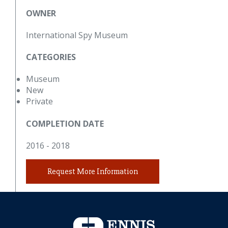
OWNER
International Spy Museum
CATEGORIES
Museum
New
Private
COMPLETION DATE
2016 - 2018
Request More Information