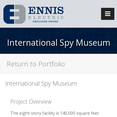
International Spy Museum
Return to Portfolio
International Spy Museum
Project Overview
The eight-story facility is 140,000 square feet