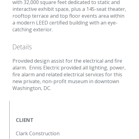
with 32,000 square feet dedicated to static and
interactive exhibit space, plus a 145-seat theater,
rooftop terrace and top floor events area within
a modern LEED certified building with an eye-
catching exterior.
Details
Provided design assist for the electrical and fire
alarm. Ennis Electric provided all lighting, power,
fire alarm and related electrical services for this
new private, non-profit museum in downtown
Washington, DC.
CLIENT
Clark Construction