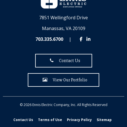
7851 Wellingford Drive
Manassas, VA 20109
703.335.6700
|
Contact Us
View Our Portfolio
© 2026 Ennis Electric Company, Inc. All Rights Reserved
Contact Us
Terms of Use
Privacy Policy
Sitemap