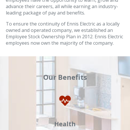
employees have the opportunity to learn, grow and
advance their careers, all while earning an industry-
leading package of pay and benefits.
To ensure the continuity of Ennis Electric as a locally
owned and operated company, we established an
Employee Stock Ownership Plan in 2012. Ennis Electric
employees now own the majority of the company.
Our Benefits
Health