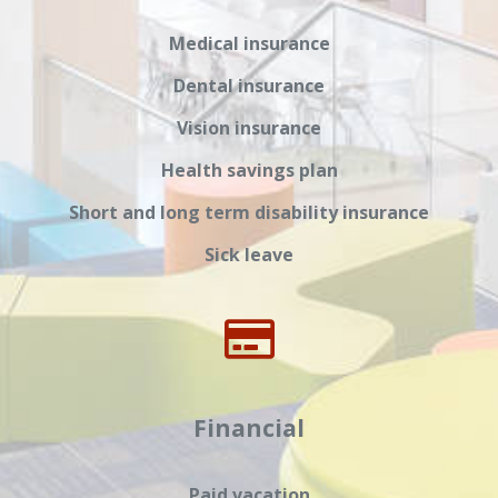
Medical insurance
Dental insurance
Vision insurance
Health savings plan
Short and long term disability insurance
Sick leave
Financial
Paid vacation