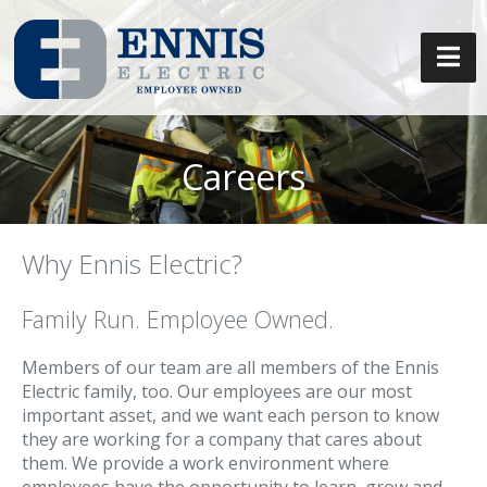
Careers
Why Ennis Electric?
Family Run. Employee Owned.
Members of our team are all members of the Ennis
Electric family, too. Our employees are our most
important asset, and we want each person to know
they are working for a company that cares about
them. We provide a work environment where