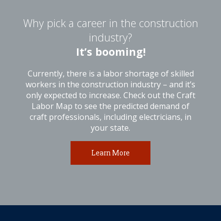
Why pick a career in the construction
industry?
It’s booming!
Currently, there is a labor shortage of skilled
workers in the construction industry – and it’s
only expected to increase. Check out the Craft
Labor Map to see the predicted demand of
craft professionals, including electricians, in
your state.
Learn More