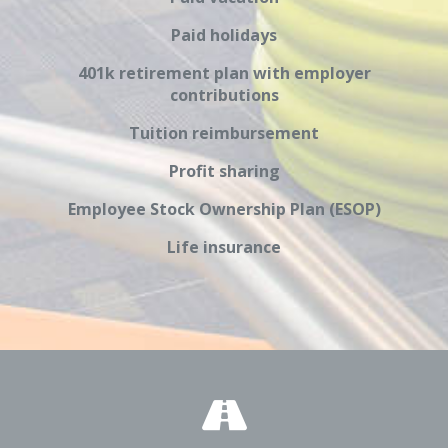
Paid holidays
401k retirement plan with employer
contributions
Tuition reimbursement
Profit sharing
Employee Stock Ownership Plan (ESOP)
Life insurance