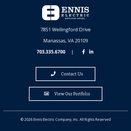
7851 Wellingford Drive
Manassas, VA 20109
703.335.6700
|
Contact Us
View Our Portfolio
© 2026 Ennis Electric Company, Inc. All Rights Reserved